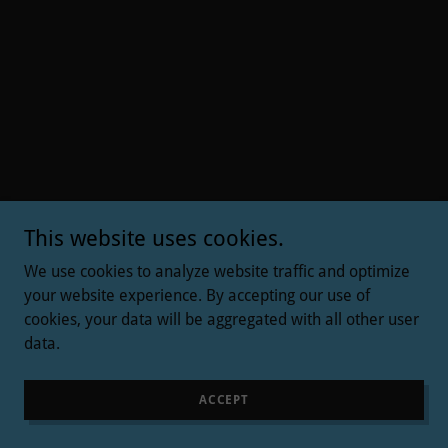
This website uses cookies.
We use cookies to analyze website traffic and optimize
your website experience. By accepting our use of
cookies, your data will be aggregated with all other user
data.
ACCEPT