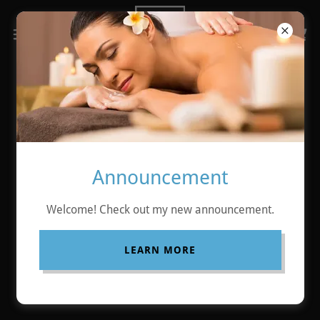
Copyright © 2026 ABSOLUTE RELAX - All Rights Reserved.
Announcement
Powered by
Welcome! Check out my new announcement.
LEARN MORE