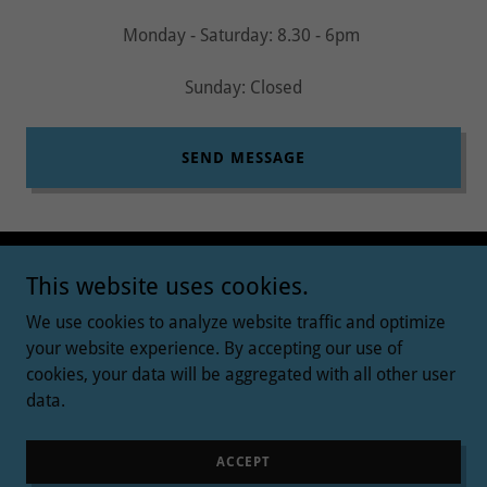
Monday - Saturday: 8.30 - 6pm
Sunday: Closed
SEND MESSAGE
This website uses cookies.
We use cookies to analyze website traffic and optimize
your website experience. By accepting our use of
Copyright © 2026 ABSOLUTE RELAX - All Rights Reserved.
cookies, your data will be aggregated with all other user
data.
Powered by
ACCEPT