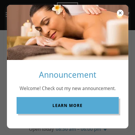
Contact
Announcement
ABSOLUTE RELAX
Welcome! Check out my new announcement.
Mobile
0450077830
ABN
99 179 505 676
LEARN MORE
Hours
Open today
08:30 am – 06:00 pm